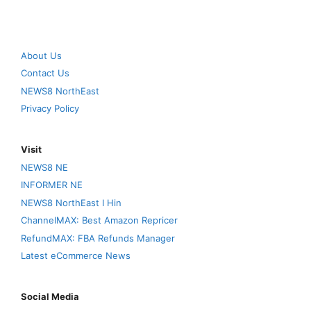
About Us
Contact Us
NEWS8 NorthEast
Privacy Policy
Visit
NEWS8 NE
INFORMER NE
NEWS8 NorthEast I Hin
ChannelMAX: Best Amazon Repricer
RefundMAX: FBA Refunds Manager
Latest eCommerce News
Social Media