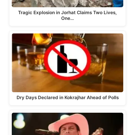
Tragic Explosion in Jorhat Claims Two Lives,
One…
Dry Days Declared in Kokrajhar Ahead of Polls