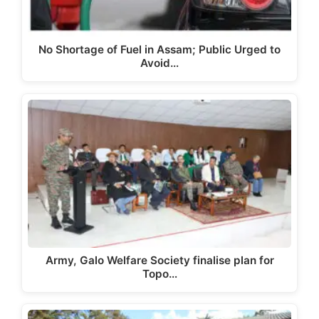
No Shortage of Fuel in Assam; Public Urged to
Avoid…
Army, Galo Welfare Society finalise plan for
Topo…