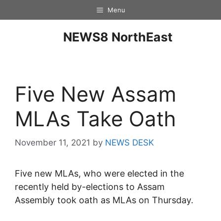
Menu
NEWS8 NorthEast
Five New Assam
MLAs Take Oath
November 11, 2021
by
NEWS DESK
Five new MLAs, who were elected in the
recently held by-elections to Assam
Assembly took oath as MLAs on Thursday.