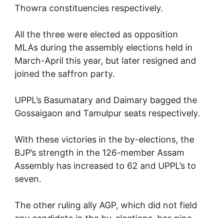
Thowra constituencies respectively.
All the three were elected as opposition
MLAs during the assembly elections held in
March-April this year, but later resigned and
joined the saffron party.
UPPL’s Basumatary and Daimary bagged the
Gossaigaon and Tamulpur seats respectively.
With these victories in the by-elections, the
BJP’s strength in the 126-member Assam
Assembly has increased to 62 and UPPL’s to
seven.
The other ruling ally AGP, which did not field