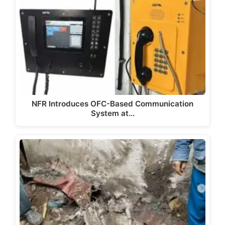
NFR Introduces OFC-Based Communication
System at…