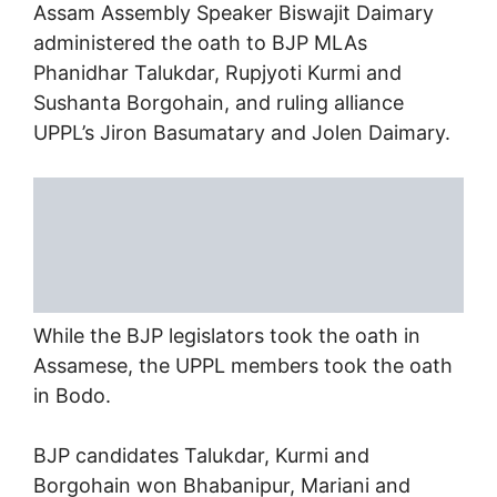
Assam Assembly Speaker Biswajit Daimary
administered the oath to BJP MLAs
Phanidhar Talukdar, Rupjyoti Kurmi and
Sushanta Borgohain, and ruling alliance
UPPL’s Jiron Basumatary and Jolen Daimary.
While the BJP legislators took the oath in
Assamese, the UPPL members took the oath
in Bodo.
BJP candidates Talukdar, Kurmi and
Borgohain won Bhabanipur, Mariani and