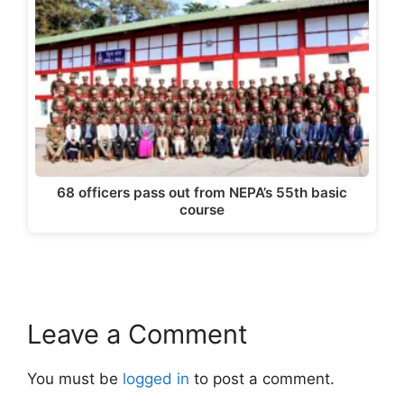
68 officers pass out from NEPA’s 55th basic
course
Leave a Comment
You must be
logged in
to post a comment.