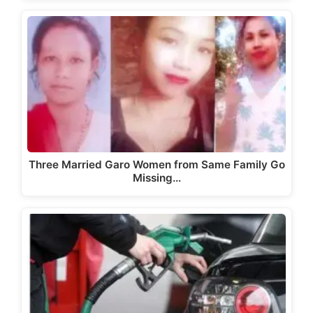
Three Married Garo Women from Same Family Go
Missing…