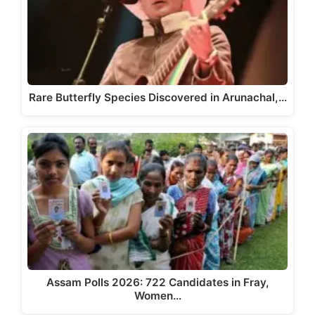
Rare Butterfly Species Discovered in Arunachal,…
Assam Polls 2026: 722 Candidates in Fray,
Women…