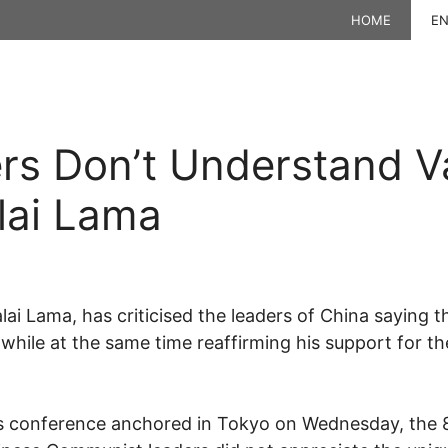
HOME
EN
rs Don’t Understand Va
lai Lama
Dalai Lama, has criticised the leaders of China saying
”, while at the same time reaffirming his support for 
ws conference anchored in Tokyo on Wednesday, the 8