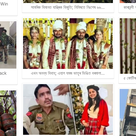
 Win
সামৰিক বিমানত যান্ত্ৰিক বিজুতি; নিমিষতে নিঃশেষ ৬৬…
কাৰাবন্দ
rack
এখন অনন্য বিবাহ; এহাল যমজ ভাতৃৰ ডিঙিত বৰমালা…
৫ কোটিৰ 