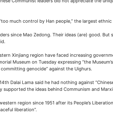
ese Communist leaders did not appreciate the unique
oo much control by Han people,” the largest ethnic 
ders since Mao Zedong. Their ideas (are) good. But
id.
stern Xinjiang region have faced increasing governme
morial Museum on Tuesday expressing “the Museum’s
committing genocide” against the Uighurs.
s 14th Dalai Lama said he had nothing against “Chines
ly supported the ideas behind Communism and Marx
 western region since 1951 after its People’s Liberat
aceful liberation”.