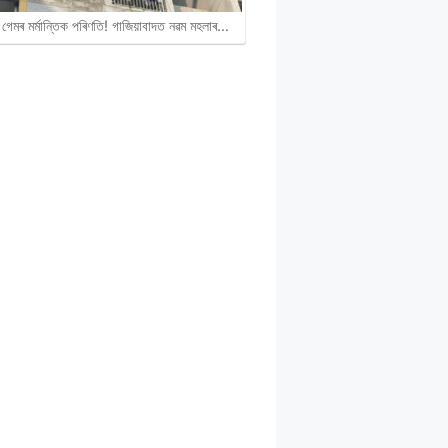
গেমৰ মৰ্মান্তিক পৰিণতি! গাজিয়াবাদত নৱম মহলাৰ…