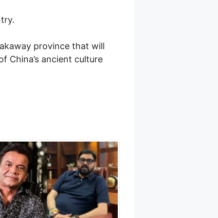
try.
akaway province that will
of China’s ancient culture