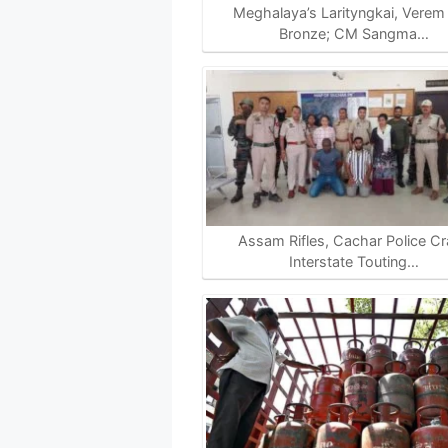
p
k
m
k
Meghalaya’s Larityngkai, Verem
Bronze; CM Sangma…
Assam Rifles, Cachar Police C
Interstate Touting…