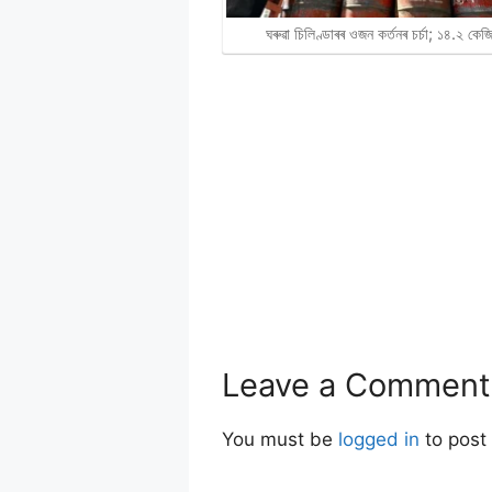
ঘৰুৱা চিলিণ্ডাৰৰ ওজন কৰ্তনৰ চৰ্চা; ১৪.২ কে
Leave a Comment
You must be
logged in
to post