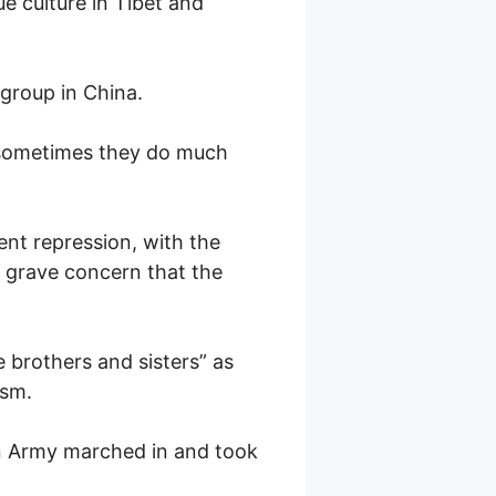
 culture in Tibet and
group in China.
 sometimes they do much
nt repression, with the
 grave concern that the
e brothers and sisters” as
ism.
ion Army marched in and took