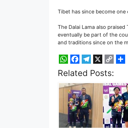
Tibet has since become one o
The Dalai Lama also praised
eventually be part of the cou
and traditions since on the m
W
F
T
X
C
S
Related Posts:
h
a
e
o
h
a
c
l
p
a
t
e
e
y
r
s
b
g
L
e
A
o
r
i
p
o
a
n