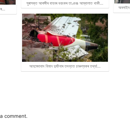
সুৰাসক্ত আৰক্ষীৰ বাহনৰ ভয়ংকৰ তাণ্ডৱঃ আম্বালাত খাকী…
অনলাইন 
জিৰ…
আহমেদাবাদ বিমান দুৰ্ঘটনাৰ তদন্তত চাঞ্চল্যকৰ তথ্য!…
 a comment.