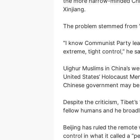
the more narrow-minded Chin
Xinjiang.
The problem stemmed from “t
“I know Communist Party lea
extreme, tight control,” he sa
Uighur Muslims in China’s we
United States’ Holocaust Me
Chinese government may be 
Despite the criticism, Tibet’
fellow humans and he broad
Beijing has ruled the remote
control in what it called a “pe