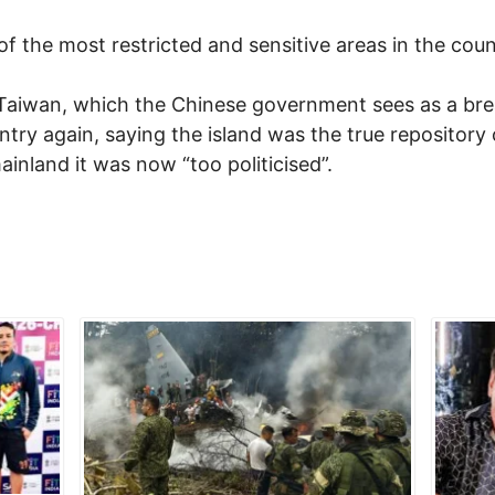
f the most restricted and sensitive areas in the coun
 Taiwan, which the Chinese government sees as a bre
ntry again, saying the island was the true repository 
ainland it was now “too politicised”.