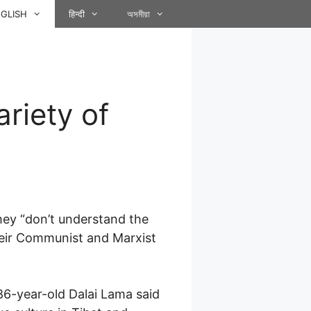
GLISH
हिन्दी
অসমীয়া
riety of
 they “don’t understand the
their Communist and Marxist
6-year-old Dalai Lama said