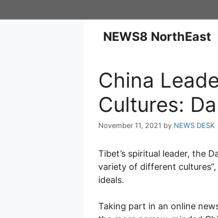
NEWS8 NorthEast
China Leade
Cultures: Da
November 11, 2021
by
NEWS DESK
Tibet’s spiritual leader, the 
variety of different cultures
ideals.
Taking part in an online ne