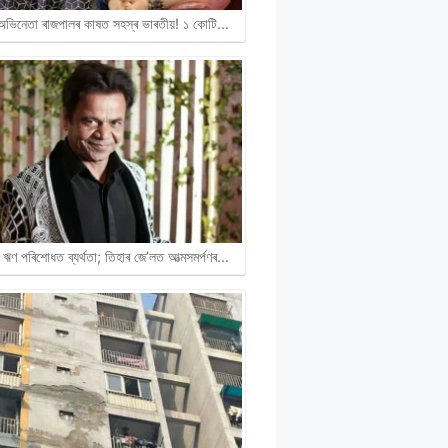
ী অভিনেতা ৰাজপালৰ কাষত সহস্ৰ ভাৰতীয়! ১ কোটি…
ঋণ পৰিশোধত ব্যৰ্থতা; তিহাৰ জে’লত আত্মসমৰ্পণৰ…