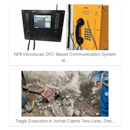
NFR Introduces OFC-Based Communication System
at…
Tragic Explosion in Jorhat Claims Two Lives, One…