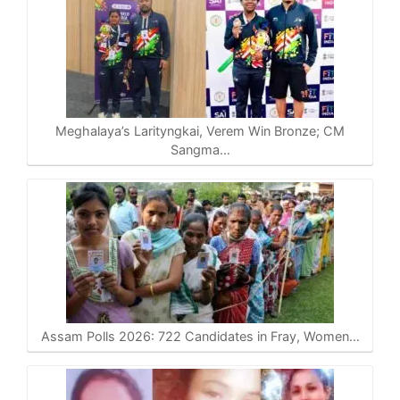
Meghalaya’s Larityngkai, Verem Win Bronze; CM
Sangma…
Assam Polls 2026: 722 Candidates in Fray, Women…