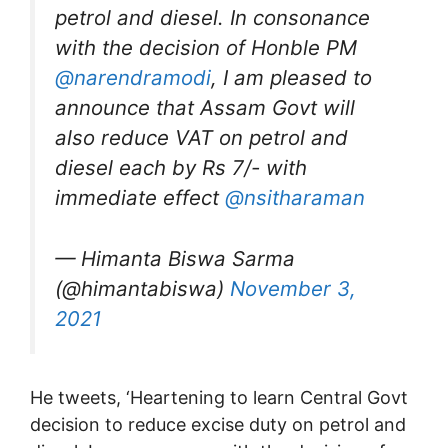
petrol and diesel. In consonance
with the decision of Honble PM
@narendramodi
, I am pleased to
announce that Assam Govt will
also reduce VAT on petrol and
diesel each by Rs 7/- with
immediate effect
@nsitharaman
— Himanta Biswa Sarma
(@himantabiswa)
November 3,
2021
He tweets, ‘Heartening to learn Central Govt
decision to reduce excise duty on petrol and