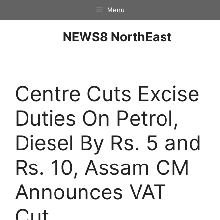
Menu
NEWS8 NorthEast
Centre Cuts Excise
Duties On Petrol,
Diesel By Rs. 5 and
Rs. 10, Assam CM
Announces VAT
Cut