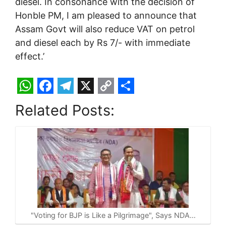
diesel. In consonance with the decision of
Honble PM, I am pleased to announce that
Assam Govt will also reduce VAT on petrol
and diesel each by Rs 7/- with immediate
effect.’
W
F
T
X
C
S
Related Posts:
h
a
e
o
h
a
c
l
p
a
t
e
e
y
r
s
b
g
L
e
A
o
r
i
p
o
a
n
p
k
m
k
"Voting for BJP is Like a Pilgrimage", Says NDA…