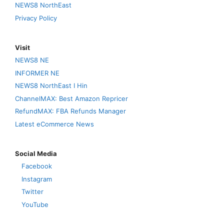
NEWS8 NorthEast
Privacy Policy
Visit
NEWS8 NE
INFORMER NE
NEWS8 NorthEast I Hin
ChannelMAX: Best Amazon Repricer
RefundMAX: FBA Refunds Manager
Latest eCommerce News
Social Media
Facebook
Instagram
Twitter
YouTube