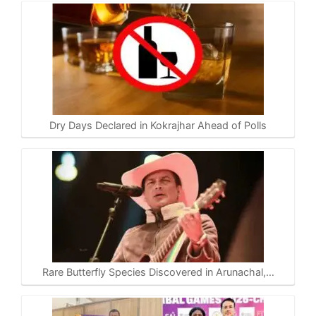
Dry Days Declared in Kokrajhar Ahead of Polls
Rare Butterfly Species Discovered in Arunachal,…