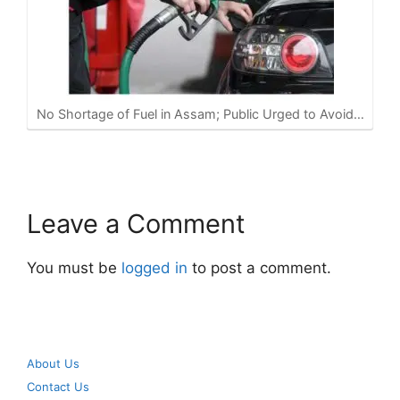
No Shortage of Fuel in Assam; Public Urged to Avoid…
Leave a Comment
You must be
logged in
to post a comment.
About Us
Contact Us