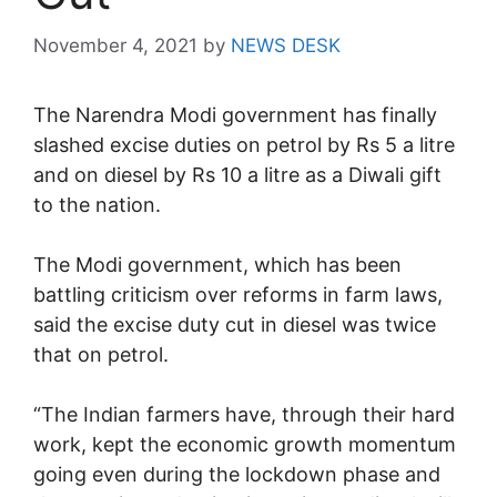
November 4, 2021
by
NEWS DESK
The Narendra Modi government has finally
slashed excise duties on petrol by Rs 5 a litre
and on diesel by Rs 10 a litre as a Diwali gift
to the nation.
The Modi government, which has been
battling criticism over reforms in farm laws,
said the excise duty cut in diesel was twice
that on petrol.
“The Indian farmers have, through their hard
work, kept the economic growth momentum
going even during the lockdown phase and