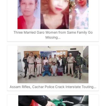
Three Married Garo Women from Same Family Go
Missing…
Assam Rifles, Cachar Police Crack Interstate Touting…