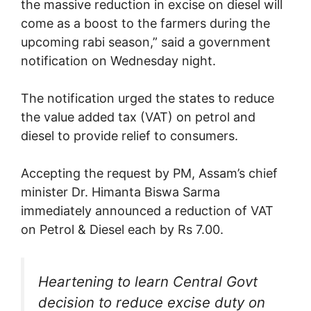
the massive reduction in excise on diesel will
come as a boost to the farmers during the
upcoming rabi season,” said a government
notification on Wednesday night.
The notification urged the states to reduce
the value added tax (VAT) on petrol and
diesel to provide relief to consumers.
Accepting the request by PM, Assam’s chief
minister Dr. Himanta Biswa Sarma
immediately announced a reduction of VAT
on Petrol & Diesel each by Rs 7.00.
Heartening to learn Central Govt
decision to reduce excise duty on