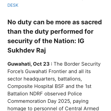
DESK
No duty can be more as sacred
than the duty performed for
security of the Nation: IG
Sukhdev Raj
Guwahati, Oct 23 :
The Border Security
Force’s Guwahati Frontier and all its
sector headquarters, battalions,
Composite Hospital BSF and the 1st
Battalion NDRF observed Police
Commemoration Day 2025, paying
homage to personnel of Central Armed