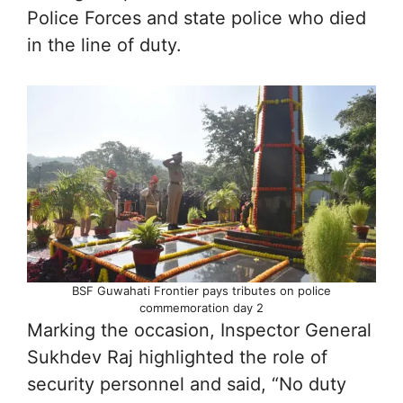
Police Forces and state police who died
in the line of duty.
BSF Guwahati Frontier pays tributes on police
commemoration day 2
Marking the occasion, Inspector General
Sukhdev Raj highlighted the role of
security personnel and said, “No duty