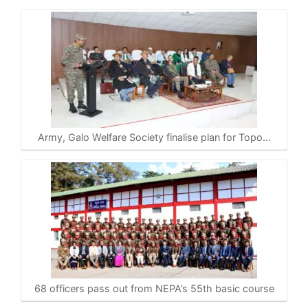
Army, Galo Welfare Society finalise plan for Topo…
68 officers pass out from NEPA’s 55th basic course