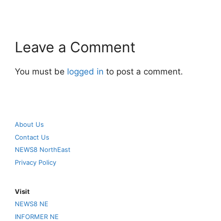
Leave a Comment
You must be
logged in
to post a comment.
About Us
Contact Us
NEWS8 NorthEast
Privacy Policy
Visit
NEWS8 NE
INFORMER NE