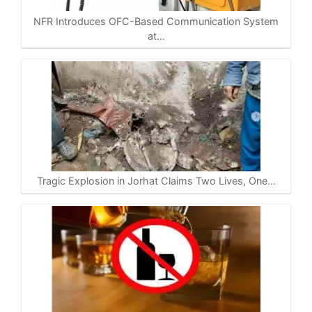
NFR Introduces OFC-Based Communication System
at…
Tragic Explosion in Jorhat Claims Two Lives, One…