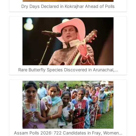
Dry Days Declared in Kokrajhar Ahead of Polls
Rare Butterfly Species Discovered in Arunachal,…
Assam Polls 2026: 722 Candidates in Fray, Women…