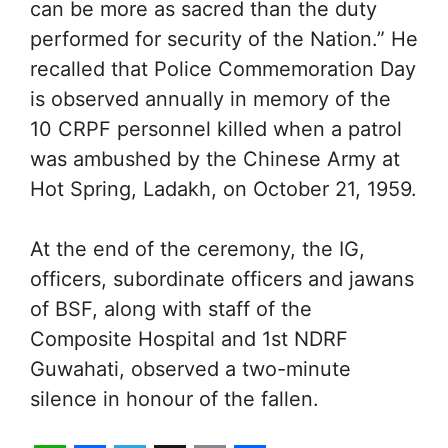
can be more as sacred than the duty
performed for security of the Nation.” He
recalled that Police Commemoration Day
is observed annually in memory of the
10 CRPF personnel killed when a patrol
was ambushed by the Chinese Army at
Hot Spring, Ladakh, on October 21, 1959.
At the end of the ceremony, the IG,
officers, subordinate officers and jawans
of BSF, along with staff of the
Composite Hospital and 1st NDRF
Guwahati, observed a two-minute
silence in honour of the fallen.