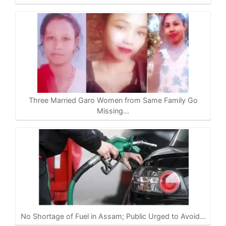
Three Married Garo Women from Same Family Go
Missing…
No Shortage of Fuel in Assam; Public Urged to Avoid…