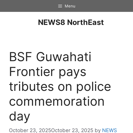
Menu
NEWS8 NorthEast
BSF Guwahati
Frontier pays
tributes on police
commemoration
day
October 23, 2025
October 23, 2025
by
NEWS