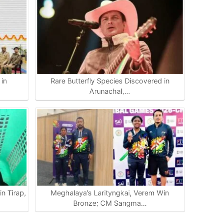
in
Rare Butterfly Species Discovered in
Arunachal,…
n Tirap,
Meghalaya’s Larityngkai, Verem Win
Bronze; CM Sangma…