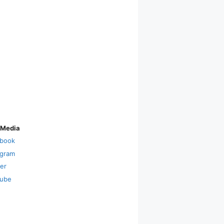
 Media
book
agram
ter
ube