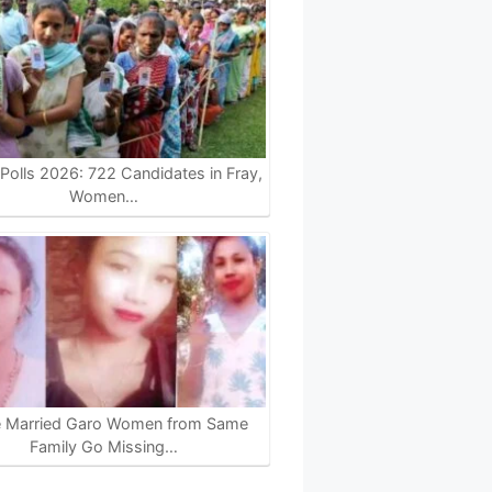
olls 2026: 722 Candidates in Fray,
Women…
e Married Garo Women from Same
Family Go Missing…