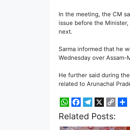
In the meeting, the CM sa
issue before the Minister
next.
Sarma informed that he w
Wednesday over Assam-M
He further said during th
related to Arunachal Prad
W
F
T
X
C
S
Related Posts:
h
a
e
o
h
a
c
l
p
a