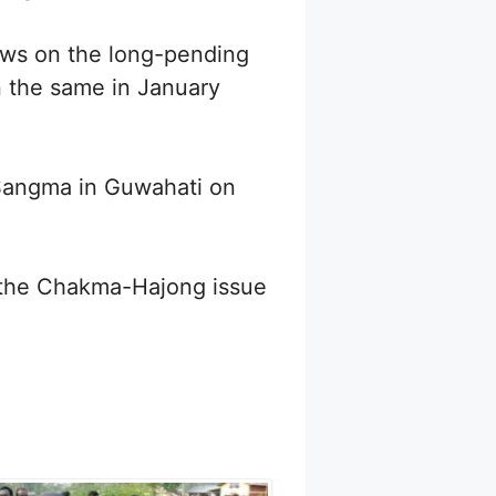
iews on the long-pending
n the same in January
Sangma in Guwahati on
on the Chakma-Hajong issue