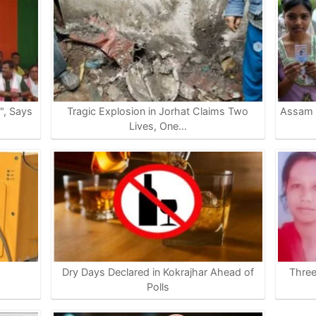
e", Says
Tragic Explosion in Jorhat Claims Two
Assam P
Lives, One…
Dry Days Declared in Kokrajhar Ahead of
Thre
…
Polls