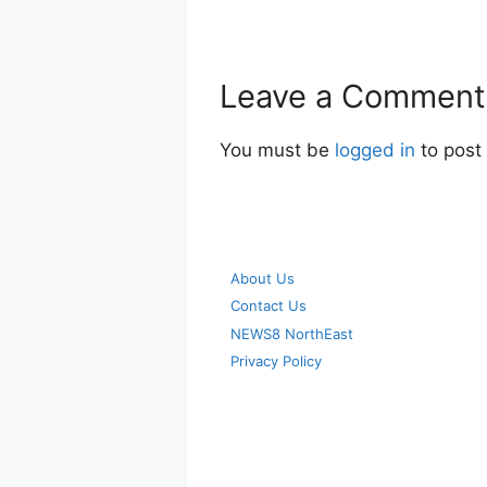
Leave a Comment
You must be
logged in
to post
About Us
Contact Us
NEWS8 NorthEast
Privacy Policy