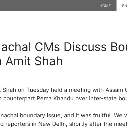
HOME
EN
achal CMs Discuss Bo
h Amit Shah
t Shah on Tuesday held a meeting with Assam
h counterpart Pema Khandu over inter-state bo
achal boundary issue, and it was fruitful. We 
ld reporters in New Delhi, shortly after the meet