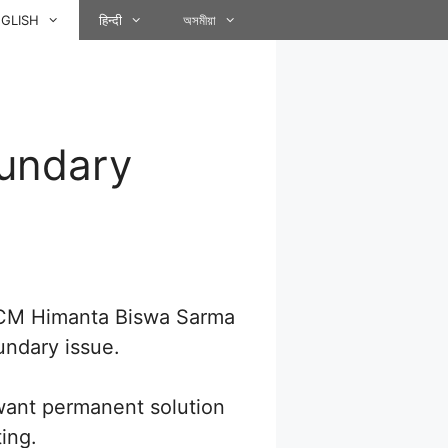
GLISH
हिन्दी
অসমীয়া
undary
 CM Himanta Biswa Sarma
undary issue.
want permanent solution
ing.