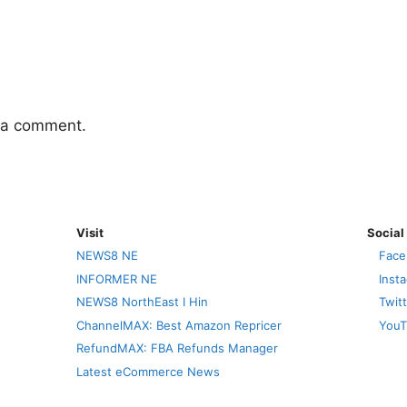
 a comment.
Visit
Social
NEWS8 NE
Face
INFORMER NE
Inst
NEWS8 NorthEast I Hin
Twit
ChannelMAX: Best Amazon Repricer
YouT
RefundMAX: FBA Refunds Manager
Latest eCommerce News