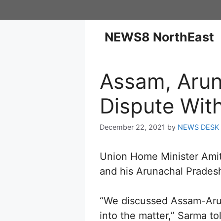
NEWS8 NorthEast
Assam, Arun
Dispute Wit
December 22, 2021
by
NEWS DESK
Union Home Minister Ami
and his Arunachal Prades
“We discussed Assam-Arun
into the matter,” Sarma to