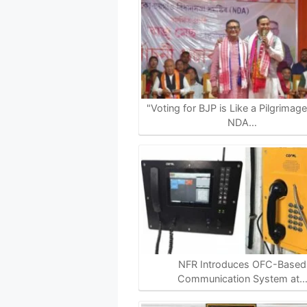
t
e
e
y
r
s
b
g
L
e
A
o
r
i
p
o
a
n
p
k
m
k
"Voting for BJP is Like a Pilgrimag
NDA…
NFR Introduces OFC-Based
Communication System at