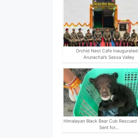
Orchid Nest Cafe Inaugurated 
Arunachal’s Sessa Valley
Himalayan Black Bear Cub Rescued i
Sent for…