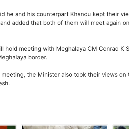
id he and his counterpart Khandu kept their v
, and added that both of them will meet again o
ill hold meeting with Meghalaya CM Conrad K 
eghalaya border.
e meeting, the Minister also took their views 
esh.