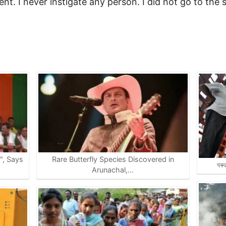
ent. I never instigate any person. I did not go to the s
e", Says
Rare Butterfly Species Discovered in
ঘৰু
Arunachal,…