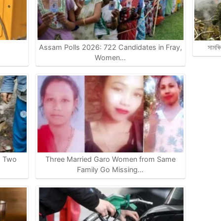
Assam Polls 2026: 722 Candidates in Fray,
সামৰি
…
Women…
s Two
Three Married Garo Women from Same
Family Go Missing…