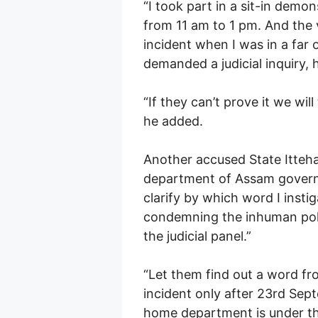
“I took part in a sit-in de
from 11 am to 1 pm. And the 
incident when I was in a far
demanded a judicial inquiry, h
“If they can’t prove it we wi
he added.
Another accused State Ittehad
department of Assam governm
clarify by which word I insti
condemning the inhuman polic
the judicial panel.”
“Let them find out a word fr
incident only after 23rd Sep
home department is under the