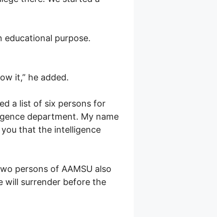
an educational purpose.
ow it,” he added.
a list of six persons for
elligence department. My name
you that the intelligence
f two persons of AAMSU also
 will surrender before the