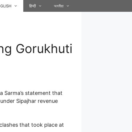
GLISH
हिन्दी
অসমীয়া
ng Gorukhuti
wa Sarma’s statement that
 under Sipajhar revenue
clashes that took place at