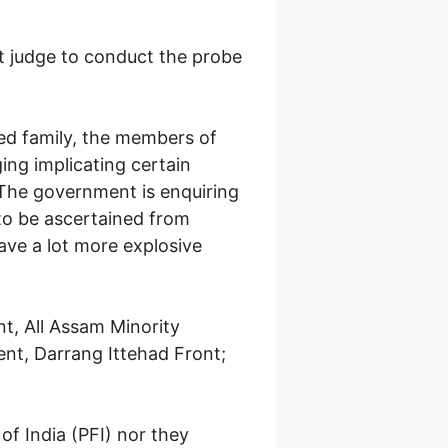
t judge to conduct the probe
cted family, the members of
ging implicating certain
. The government is enquiring
 to be ascertained from
ave a lot more explosive
t, All Assam Minority
nt, Darrang Ittehad Front;
of India (PFI) nor they