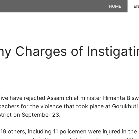
HOME
EN
y Charges of Instigati
K
five have rejected Assam chief minister Himanta Bis
oachers for the violence that took place at Gorukhuti
strict on September 23.
9 others, including 11 policemen were injured in the 