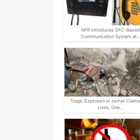
NFR Introduces OFC-Based
Communication System at
Tragic Explosion in Jorhat Claim
Lives, One…