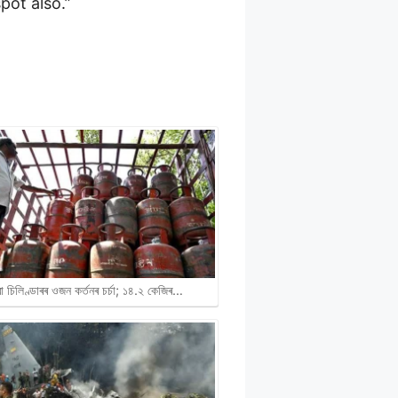
pot also.”
ৱা চিলিণ্ডাৰৰ ওজন কৰ্তনৰ চৰ্চা; ১৪.২ কেজিৰ…