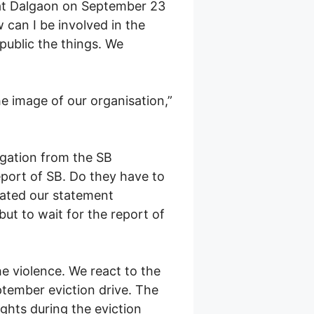
 at Dalgaon on September 23
can I be involved in the
public the things. We
he image of our organisation,”
legation from the SB
port of SB. Do they have to
ulated our statement
t to wait for the report of
e violence. We react to the
ptember eviction drive. The
ghts during the eviction