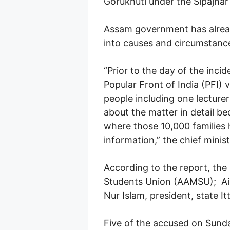
Gorukhuti under the Sipajhar
Assam government has already
into causes and circumstance
“Prior to the day of the inci
Popular Front of India (PFI) 
people including one lecturer
about the matter in detail be
where those 10,000 families h
information,” the chief minis
According to the report, the
Students Union (AAMSU); Ain
Nur Islam, president, state It
Five of the accused on Sunday