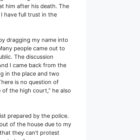
t him after his death. The
I have full trust in the
by dragging my name into
. Many people came out to
ublic. The discussion
. And I came back from the
ng in the place and two
There is no question of
 of the high court,” he also
st prepared by the police.
 out of the house due to my
that they can’t protest