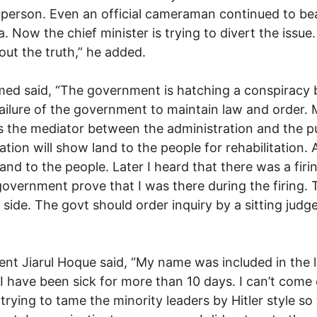
 person. Even an official cameraman continued to bea
. Now the chief minister is trying to divert the issue. 
 out the truth,” he added.
ed said, “The government is hatching a conspiracy 
he failure of the government to maintain law and order
as the mediator between the administration and the p
tion will show land to the people for rehabilitation
and to the people. Later I heard that there was a firi
government prove that I was there during the firing. 
side. The govt should order inquiry by a sitting judge
nt Jiarul Hoque said, “My name was included in the li
 I have been sick for more than 10 days. I can’t come
rying to tame the minority leaders by Hitler style so 