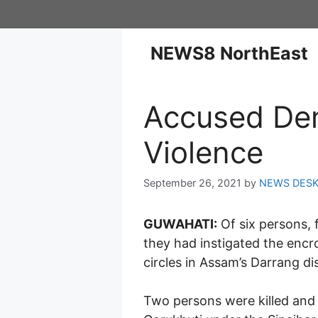
NEWS8 NorthEast
Accused Den
Violence
September 26, 2021
by
NEWS DES
GUWAHATI:
Of six persons, 
they had instigated the encr
circles in Assam’s Darrang di
Two persons were killed and 1