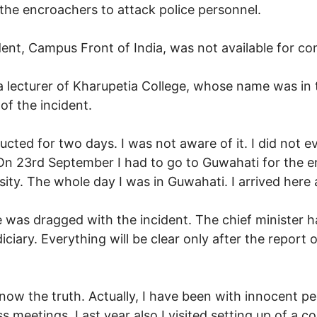
e the encroachers to attack police personnel.
ident, Campus Front of India, was not available for c
 a lecturer of Kharupetia College, whose name was in 
of the incident.
cted for two days. I was not aware of it. I did not ev
On 23rd September I had to go to Guwahati for the e
sity. The whole day I was in Guwahati. I arrived here 
as dragged with the incident. The chief minister has
iciary. Everything will be clear only after the report of
ow the truth. Actually, I have been with innocent peop
 meetings. Last year also I visited setting up of a co