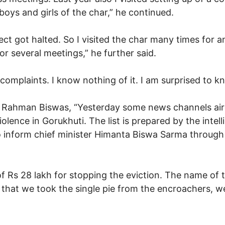
boys and girls of the char,” he continued.
ject got halted. So I visited the char many times for 
r several meetings,” he further said.
complaints. I know nothing of it. I am surprised to kn
Rahman Biswas, “Yesterday some news channels aired 
iolence in Gorukhuti. The list is prepared by the int
to inform chief minister Himanta Biswa Sarma through 
of Rs 28 lakh for stopping the eviction. The name o
 that we took the single pie from the encroachers, we