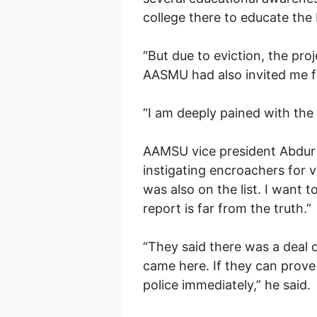
college there to educate the 
“But due to eviction, the pro
AASMU had also invited me fo
“I am deeply pained with the 
AAMSU vice president Abdur 
instigating encroachers for v
was also on the list. I want 
report is far from the truth.”
“They said there was a deal 
came here. If they can prove
police immediately,” he said.