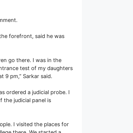
omment.
the forefront, said he was
en go there. I was in the
ntrance test of my daughters
at 9 pm,” Sarkar said.
 ordered a judicial probe. I
 the judicial panel is
le. I visited the places for
llege there. We started a