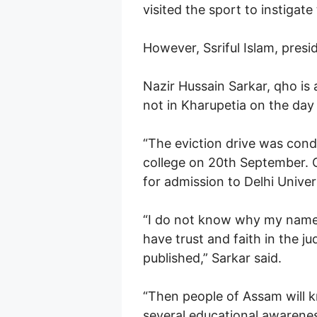
visited the sport to instigat
However, Ssriful Islam, pres
Nazir Hussain Sarkar, qho is
not in Kharupetia on the day 
“The eviction drive was condu
college on 20th September. 
for admission to Delhi Univer
“I do not know why my name w
have trust and faith in the jud
published,” Sarkar said.
“Then people of Assam will kn
several educational awareness