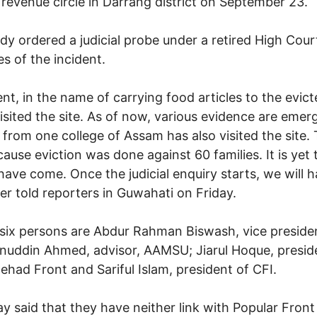
 revenue circle in Darrang district on September 23.
 ordered a judicial probe under a retired High Cour
s of the incident.
dent, in the name of carrying food articles to the evi
visited the site. As of now, various evidence are emer
 from one college of Assam has also visited the site
cause eviction was done against 60 families. It is yet
ave come. Once the judicial enquiry starts, we will h
ter told reporters in Guwahati on Friday.
 six persons are Abdur Rahman Biswash, vice presiden
uddin Ahmed, advisor, AAMSU; Jiarul Hoque, preside
tehad Front and Sariful Islam, president of CFI.
 said that they have neither link with Popular Front 