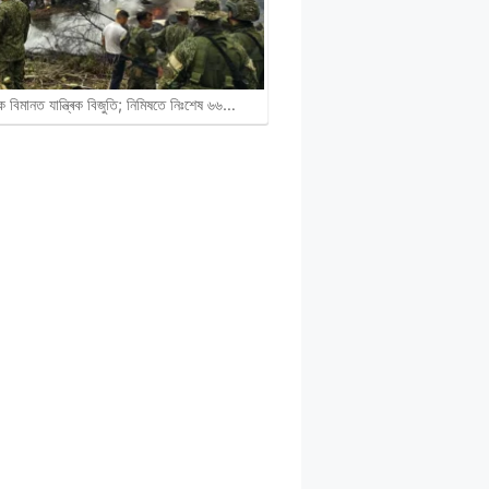
ক বিমানত যান্ত্ৰিক বিজুতি; নিমিষতে নিঃশেষ ৬৬…