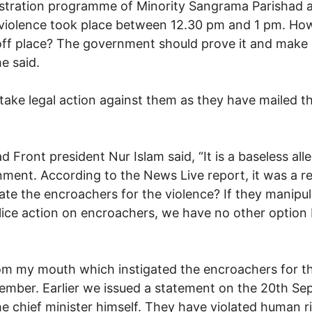
monstration programme of Minority Sangrama Parishad
violence took place between 12.30 pm and 1 pm. How 
 off place? The government should prove it and make 
e said.
ll take legal action against them as they have mailed t
 Front president Nur Islam said, “It is a baseless al
ent. According to the News Live report, it was a re
gate the encroachers for the violence? If they manip
e action on encroachers, we have no other option bu
om my mouth which instigated the encroachers for th
tember. Earlier we issued a statement on the 20th Se
 chief minister himself. They have violated human ri