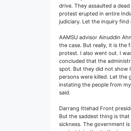
drive. They assaulted a dead
protest erupted in entire India
judiciary. Let the inquiry find
AAMSU advisor Ainuddin Ahm
the case. But really, it is t
protest. I also went out. I w
concluded that the administra
spot. But they did not show l
persons were killed. Let the 
instating the people from my 
said.
Darrang Ittehad Front preside
But the saddest thing is that
sickness. The government is t