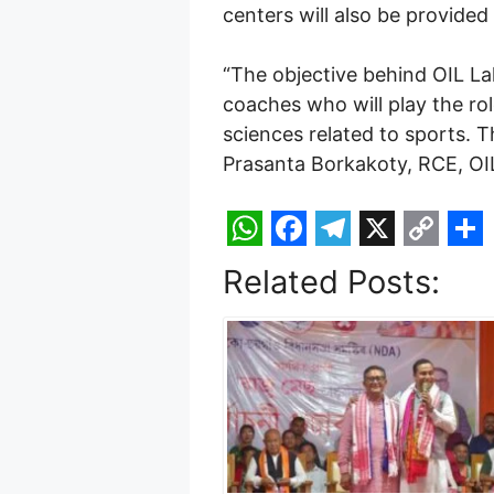
centers will also be provided
“The objective behind OIL Lak
coaches who will play the role
sciences related to sports. 
Prasanta Borkakoty, RCE, O
W
F
T
X
C
S
Related Posts:
h
a
e
o
h
a
c
l
p
a
t
e
e
y
r
s
b
g
L
e
A
o
r
i
p
o
a
n