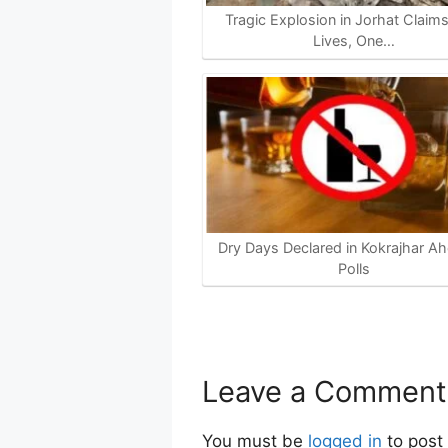
Tragic Explosion in Jorhat Claim
Lives, One…
Dry Days Declared in Kokrajhar Ah
Polls
Leave a Comment
You must be
logged in
to post