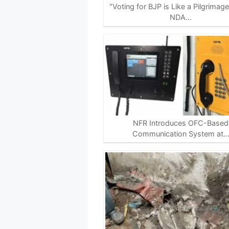
p
k
m
k
"Voting for BJP is Like a Pilgrimag
NDA…
NFR Introduces OFC-Based
Communication System at