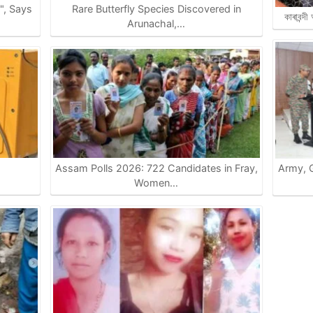
e", Says
Rare Butterfly Species Discovered in
কাৰাবন্দ
Arunachal,…
Assam Polls 2026: 722 Candidates in Fray,
Army, G
…
Women…