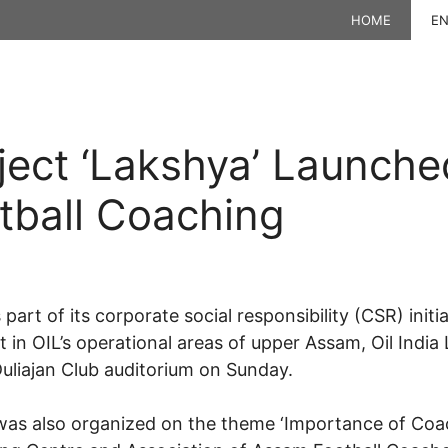
HOME
EN
ject ‘Lakshya’ Launche
tball Coaching
art of its corporate social responsibility (CSR) init
t in OIL’s operational areas of upper Assam, Oil Indi
Duliajan Club auditorium on Sunday.
was also organized on the theme ‘Importance of Coac