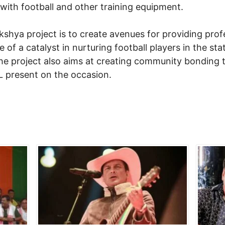
 with football and other training equipment.
shya project is to create avenues for providing profe
 of a catalyst in nurturing football players in the sta
The project also aims at creating community bonding 
IL present on the occasion.