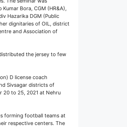
es. The seminar was
eeb Kumar Bora, CGM (HR&A),
idiv Hazarika DGM (Public
 dignitaries of OIL, district
Centre and Association of
istributed the jersey to few
ion) D license coach
d Sivsagar districts of
 20 to 25, 2021 at Nehru
s forming football teams at
heir respective centers. The