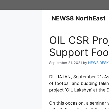
NEWS8 NorthEast
OIL CSR Pro
Support Foo
September 21, 2021
by
NEWS DESK
DULIAJAN, September 21: As p
of football and budding talen
project ‘OIL Lakshya’ at the 
On this occasion, a seminar 