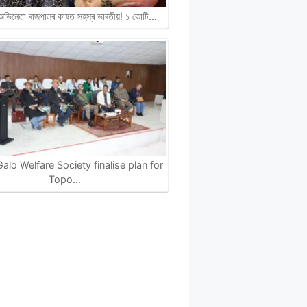
ী অভিনেতা ৰাজপালৰ কাষত সহস্ৰ ভাৰতীয়! ১ কোটি…
alo Welfare Society finalise plan for
Topo…