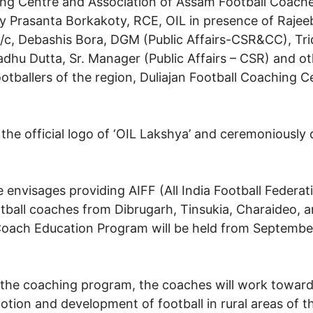
hing Centre and Association of Assam Football Coach
y Prasanta Borkakoty, RCE, OIL in presence of Raj
s)i/c, Debashis Bora, DGM (Public Affairs-CSR&CC), Tr
u Dutta, Sr. Manager (Public Affairs – CSR) and other
ootballers of the region, Duliajan Football Coaching 
he official logo of ‘OIL Lakshya’ and ceremoniously d
e envisages providing AIFF (All India Football Federat
ball coaches from Dibrugarh, Tinsukia, Charaideo, an
oach Education Program will be held from September
 the coaching program, the coaches will work toward
otion and development of football in rural areas of t