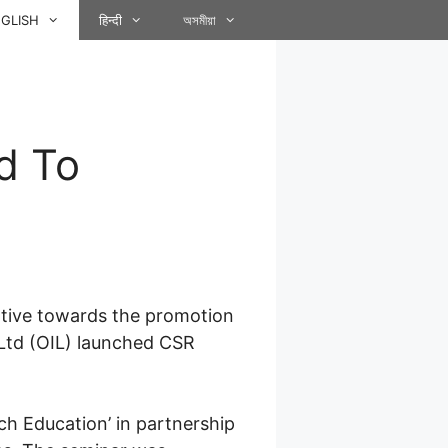
GLISH
हिन्दी
অসমীয়া
d To
iative towards the promotion
a Ltd (OIL) launched CSR
h Education’ in partnership