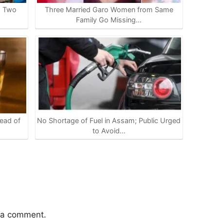
s Two
Three Married Garo Women from Same
Family Go Missing…
ead of
No Shortage of Fuel in Assam; Public Urged
to Avoid…
 a comment.