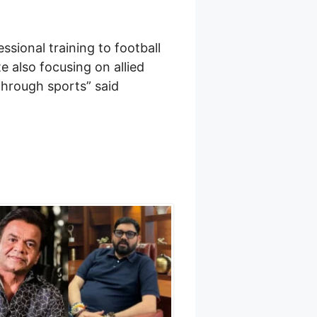
ssional training to football
te also focusing on allied
through sports” said