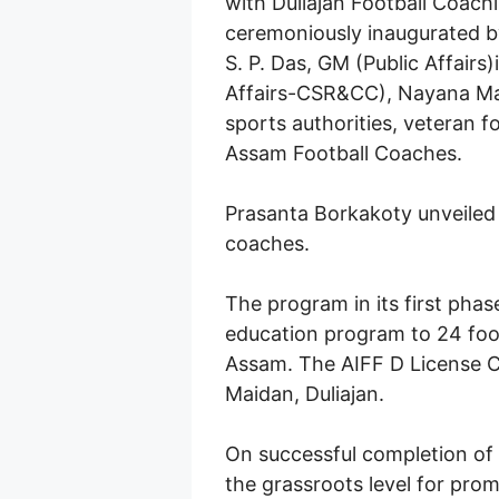
with Duliajan Football Coac
ceremoniously inaugurated b
S. P. Das, GM (Public Affair
Affairs-CSR&CC), Nayana Madh
sports authorities, veteran f
Assam Football Coaches.
Prasanta Borkakoty unveiled t
coaches.
The program in its first phas
education program to 24 foot
Assam. The AIFF D License C
Maidan, Duliajan.
On successful completion of
the grassroots level for prom