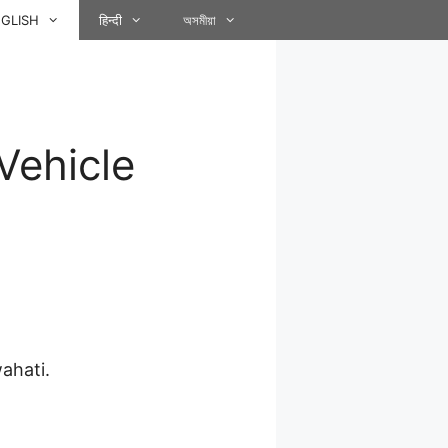
GLISH
हिन्दी
অসমীয়া
 Vehicle
ahati.