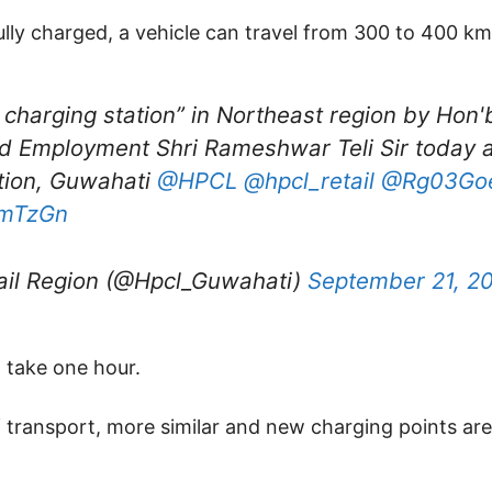
ully charged, a vehicle can travel from 300 to 400 km
V charging station” in Northeast region by Ho
d Employment Shri Rameshwar Teli Sir today a
tion, Guwahati
@HPCL
@hpcl_retail
@Rg03Go
LmTzGn
il Region (@Hpcl_Guwahati)
September 21, 2
l take one hour.
transport, more similar and new charging points are