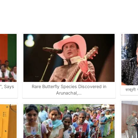
e", Says
Rare Butterfly Species Discovered in
কাৰাবন্দ
Arunachal,…