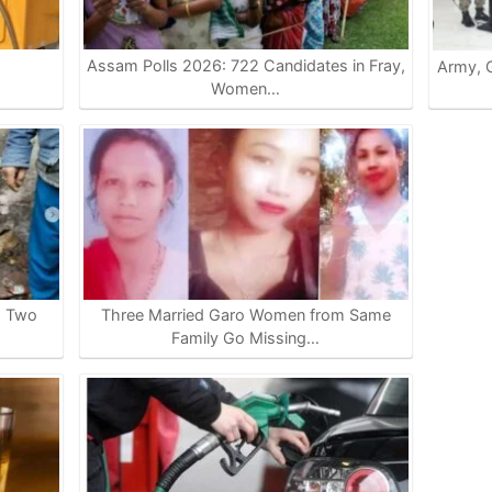
Assam Polls 2026: 722 Candidates in Fray,
Army, G
…
Women…
s Two
Three Married Garo Women from Same
Family Go Missing…