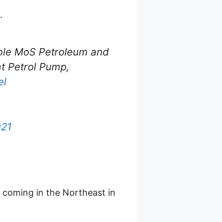
.
n'ble MoS Petroleum and
t Petrol Pump,
el
021
 coming in the Northeast in