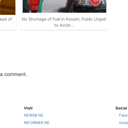
ead of
No Shortage of Fuel in Assam; Public Urged
to Avoid…
 a comment.
Visit
Social
NEWS8 NE
Face
INFORMER NE
Inst