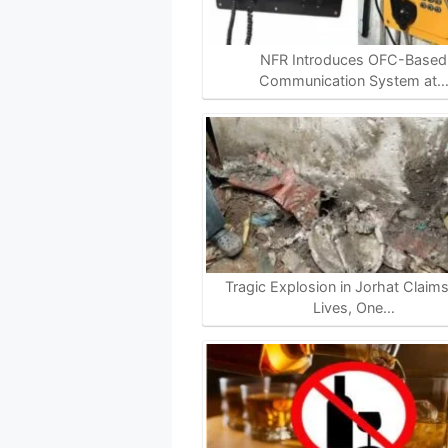
NFR Introduces OFC-Based
Communication System at
Tragic Explosion in Jorhat Claim
Lives, One…