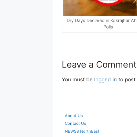
Dry Days Declared in Kokrajhar Ah
Polls
Leave a Comment
You must be
logged in
to post
About Us
Contact Us
NEWS8 NorthEast