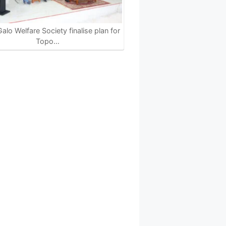
alo Welfare Society finalise plan for
Topo…