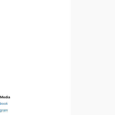
 Media
book
agram