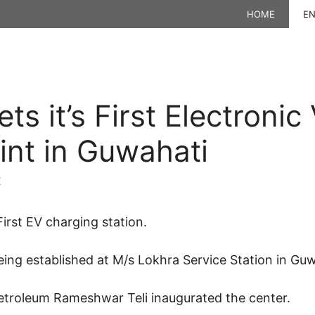
HOME
EN
s it’s First Electronic
int in Guwahati
K
irst EV charging station.
eing established at M/s Lokhra Service Station in Guw
Petroleum Rameshwar Teli inaugurated the center.