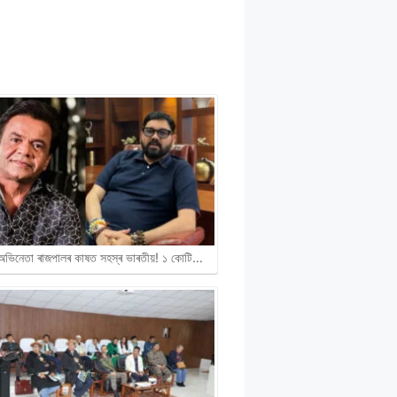
ী অভিনেতা ৰাজপালৰ কাষত সহস্ৰ ভাৰতীয়! ১ কোটি…