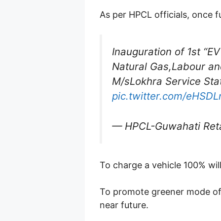
As per HPCL officials, once f
Inauguration of 1st “E
Natural Gas,Labour an
M/sLokhra Service Sta
pic.twitter.com/eHSD
— HPCL-Guwahati Reta
To charge a vehicle 100% wil
To promote greener mode of 
near future.