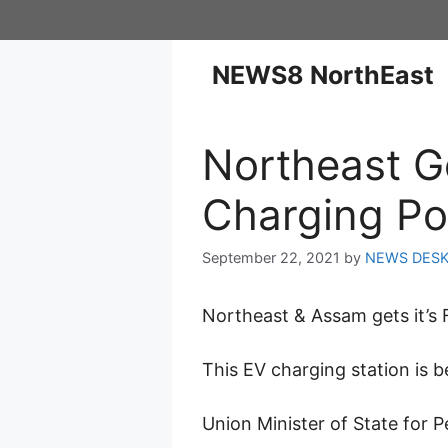
NEWS8 NorthEast
Northeast Get
Charging Po
September 22, 2021
by
NEWS DES
Northeast & Assam gets it’s F
This EV charging station is b
Union Minister of State for 