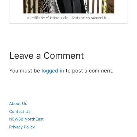
৫ কোটিৰ ঋণ পৰিশোধত ব্যৰ্থতা; তিহাৰ জে’লত আত্মসমৰ্পণৰ…
Leave a Comment
You must be
logged in
to post a comment.
About Us
Contact Us
NEWS8 NorthEast
Privacy Policy