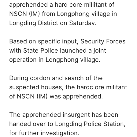
apprehended a hard core millitant of
NSCN (IM) from Longphong village in
Longding District on Saturday.
Based on specific input, Security Forces
with State Police launched a joint
operation in Longphong village.
During cordon and search of the
suspected houses, the hardc ore militant
of NSCN (IM) was apprehended.
The apprehended insurgent has been
handed over to Longding Police Station,
for further investigation.