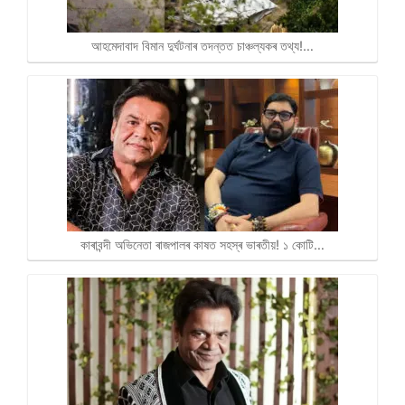
আহমেদাবাদ বিমান দুৰ্ঘটনাৰ তদন্তত চাঞ্চল্যকৰ তথ্য!…
কাৰাবন্দী অভিনেতা ৰাজপালৰ কাষত সহস্ৰ ভাৰতীয়! ১ কোটি…