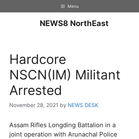
Menu
NEWS8 NorthEast
Hardcore
NSCN(IM) Militant
Arrested
November 28, 2021
by
NEWS DESK
Assam Rifles Longding Battalion in a
joint operation with Arunachal Police