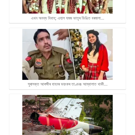
এখন অনন্য বিবাহ; এহাল যমজ ভাতৃৰ ডিঙিত বৰমালা…
সুৰাসক্ত আৰক্ষীৰ বাহনৰ ভয়ংকৰ তাণ্ডৱঃ আম্বালাত খাকী…