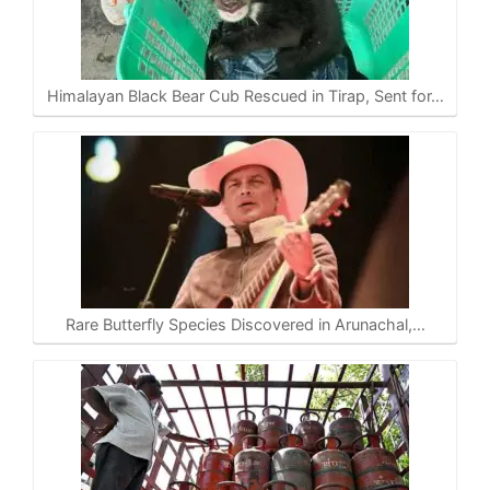
Himalayan Black Bear Cub Rescued in Tirap, Sent for…
Rare Butterfly Species Discovered in Arunachal,…