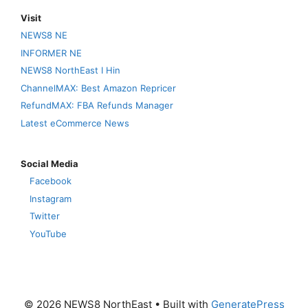
Visit
NEWS8 NE
INFORMER NE
NEWS8 NorthEast I Hin
ChannelMAX: Best Amazon Repricer
RefundMAX: FBA Refunds Manager
Latest eCommerce News
Social Media
Facebook
Instagram
Twitter
YouTube
© 2026 NEWS8 NorthEast
• Built with
GeneratePress