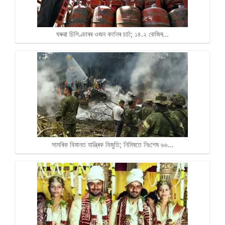
ঘৰুৱা চিলিণ্ডাৰৰ ওজন কৰ্তনৰ চৰ্চা; ১৪.২ কেজিৰ…
সামৰিক বিমানত যান্ত্ৰিক বিজুতি; নিমিষতে নিঃশেষ ৬৬…