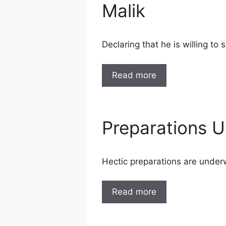
Malik
Declaring that he is willing to
Read more
Preparations 
Hectic preparations are under
Read more