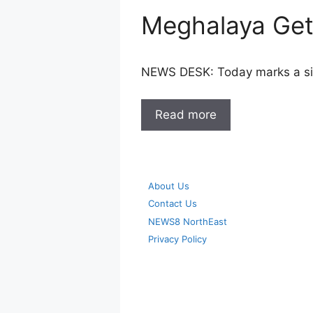
Meghalaya Gets
NEWS DESK: Today marks a sig
Read more
About Us
Contact Us
NEWS8 NorthEast
Privacy Policy