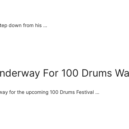
 step down from his …
Underway For 100 Drums Wan
way for the upcoming 100 Drums Festival …