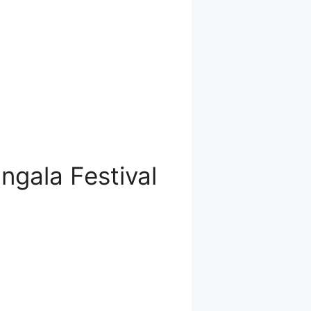
gala Festival