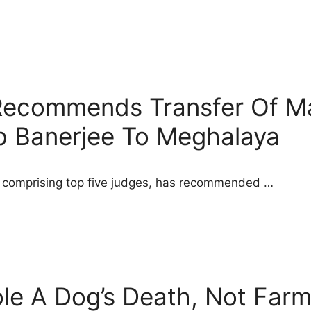
Recommends Transfer Of M
b Banerjee To Meghalaya
 comprising top five judges, has recommended …
e A Dog’s Death, Not Farme