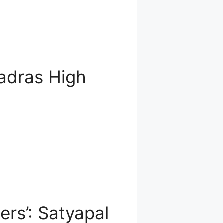
adras High
rs’: Satyapal