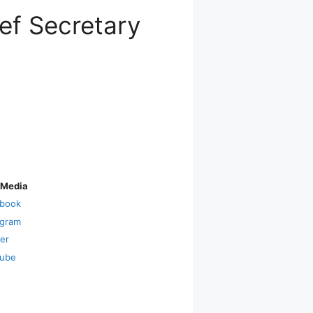
ef Secretary
 Media
book
agram
ter
ube