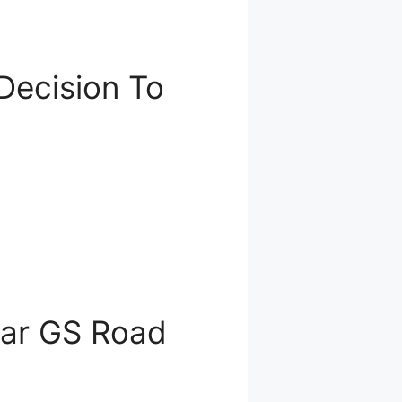
Decision To
ear GS Road