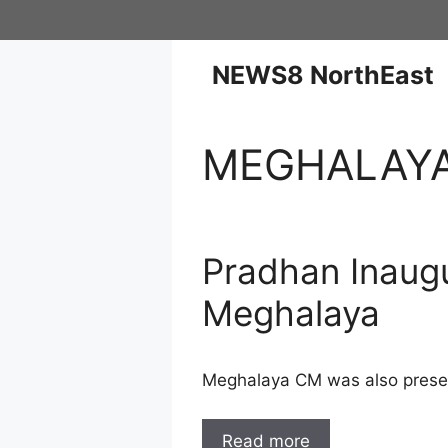
NEWS8 NorthEast
MEGHALAY
Pradhan Inaugu
Meghalaya
Meghalaya CM was also presen
Read more