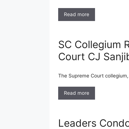
Read more
SC Collegium 
Court CJ Sanji
The Supreme Court collegium,
Read more
Leaders Condol