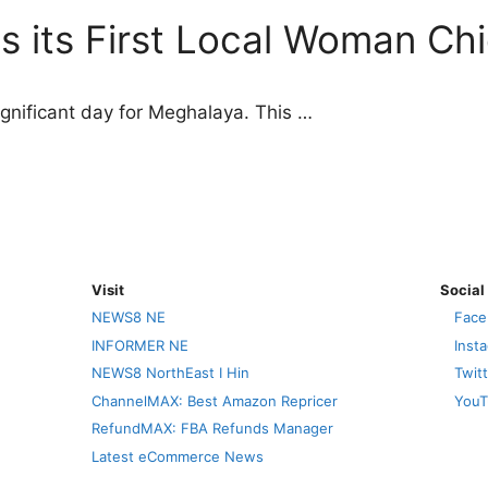
 its First Local Woman Chi
nificant day for Meghalaya. This …
Visit
Social
NEWS8 NE
Face
INFORMER NE
Inst
NEWS8 NorthEast I Hin
Twit
ChannelMAX: Best Amazon Repricer
YouT
RefundMAX: FBA Refunds Manager
Latest eCommerce News