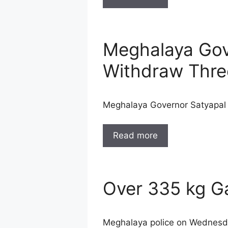
Meghalaya Gove
Withdraw Thre
Meghalaya Governor Satyapal M
Read more
Over 335 kg G
Meghalaya police on Wednesda