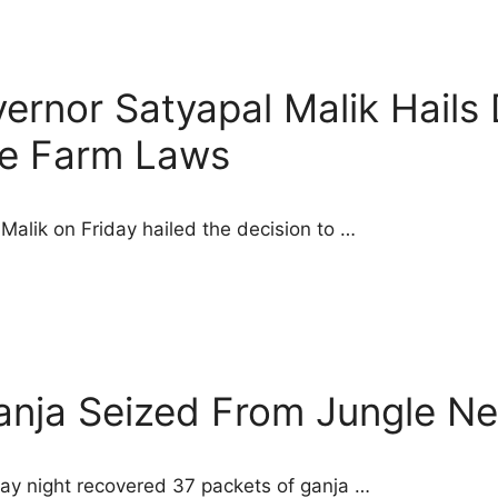
rnor Satyapal Malik Hails 
e Farm Laws
alik on Friday hailed the decision to …
anja Seized From Jungle N
y night recovered 37 packets of ganja …