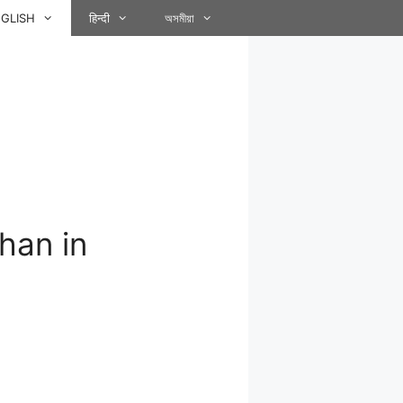
GLISH
हिन्दी
অসমীয়া
han in