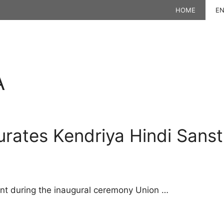
HOME
EN
A
rates Kendriya Hindi Sanst
t during the inaugural ceremony Union …