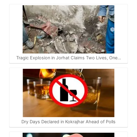
Tragic Explosion in Jorhat Claims Two Lives, One…
Dry Days Declared in Kokrajhar Ahead of Polls