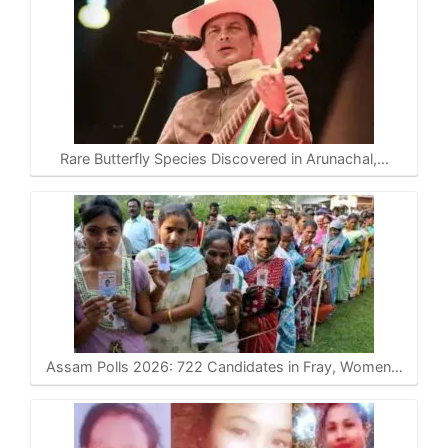
Rare Butterfly Species Discovered in Arunachal,…
Assam Polls 2026: 722 Candidates in Fray, Women…