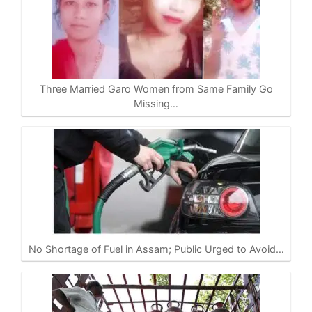
Three Married Garo Women from Same Family Go
Missing…
No Shortage of Fuel in Assam; Public Urged to Avoid…