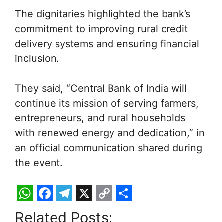
The dignitaries highlighted the bank’s
commitment to improving rural credit
delivery systems and ensuring financial
inclusion.
They said, “Central Bank of India will
continue its mission of serving farmers,
entrepreneurs, and rural households
with renewed energy and dedication,” in
an official communication shared during
the event.
W
F
T
X
C
S
Related Posts: