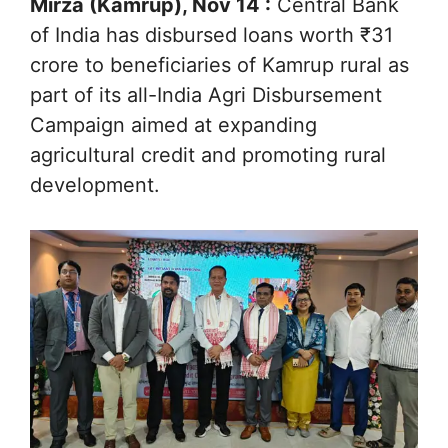
Mirza (Kamrup), Nov 14 :
Central Bank
of India has disbursed loans worth ₹31
crore to beneficiaries of Kamrup rural as
part of its all-India Agri Disbursement
Campaign aimed at expanding
agricultural credit and promoting rural
development.