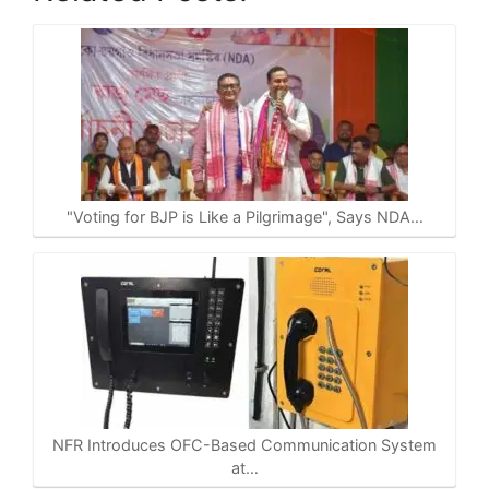
h
a
e
o
h
a
c
l
p
a
t
e
e
y
r
s
b
g
L
e
A
o
r
i
p
o
a
n
p
k
m
k
"Voting for BJP is Like a Pilgrimage", Says NDA…
NFR Introduces OFC-Based Communication System
at…