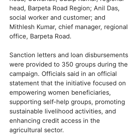
head, Barpeta Road Region; Anil Das,
social worker and customer; and
Mithlesh Kumar, chief manager, regional
office, Barpeta Road.
Sanction letters and loan disbursements
were provided to 350 groups during the
campaign. Officials said in an official
statement that the initiative focused on
empowering women beneficiaries,
supporting self-help groups, promoting
sustainable livelihood activities, and
enhancing credit access in the
agricultural sector.