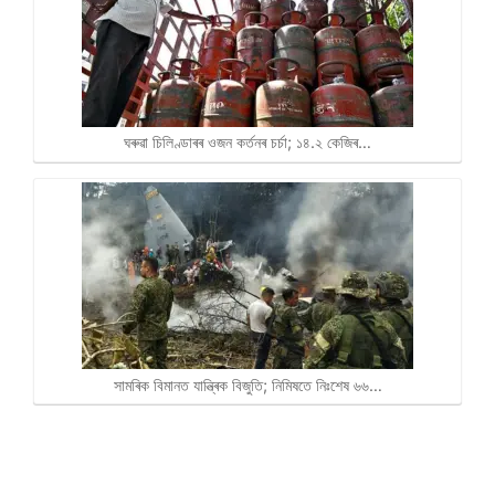
ঘৰুৱা চিলিণ্ডাৰৰ ওজন কৰ্তনৰ চৰ্চা; ১৪.২ কেজিৰ…
সামৰিক বিমানত যান্ত্ৰিক বিজুতি; নিমিষতে নিঃশেষ ৬৬…