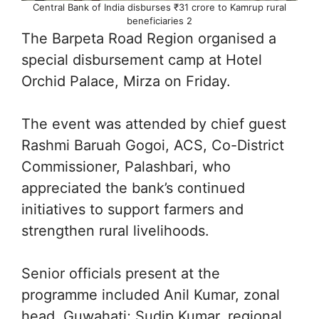
Central Bank of India disburses ₹31 crore to Kamrup rural
beneficiaries 2
The Barpeta Road Region organised a
special disbursement camp at Hotel
Orchid Palace, Mirza on Friday.
The event was attended by chief guest
Rashmi Baruah Gogoi, ACS, Co-District
Commissioner, Palashbari, who
appreciated the bank’s continued
initiatives to support farmers and
strengthen rural livelihoods.
Senior officials present at the
programme included Anil Kumar, zonal
head, Guwahati; Sudip Kumar, regional