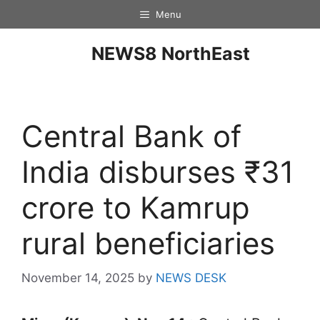
Menu
NEWS8 NorthEast
Central Bank of
India disburses ₹31
crore to Kamrup
rural beneficiaries
November 14, 2025
by
NEWS DESK