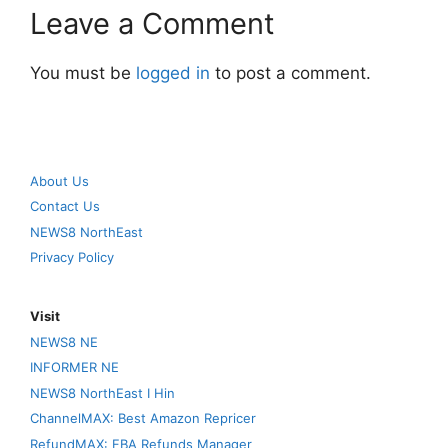
Leave a Comment
You must be
logged in
to post a comment.
About Us
Contact Us
NEWS8 NorthEast
Privacy Policy
Visit
NEWS8 NE
INFORMER NE
NEWS8 NorthEast I Hin
ChannelMAX: Best Amazon Repricer
RefundMAX: FBA Refunds Manager