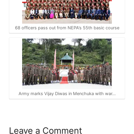
68 officers pass out from NEPA’s 55th basic course
Army marks Vijay Diwas in Menchuka with war…
Leave a Comment