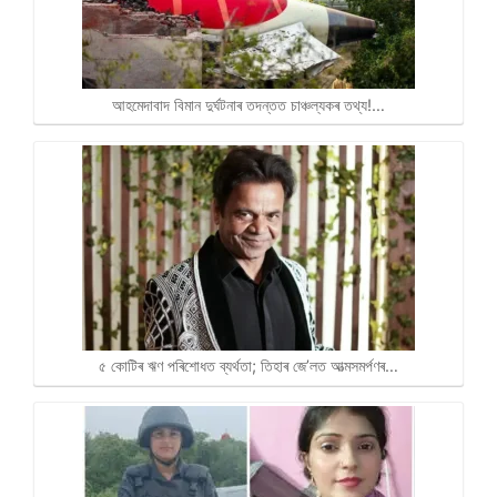
আহমেদাবাদ বিমান দুৰ্ঘটনাৰ তদন্তত চাঞ্চল্যকৰ তথ্য!…
৫ কোটিৰ ঋণ পৰিশোধত ব্যৰ্থতা; তিহাৰ জে’লত আত্মসমৰ্পণৰ…