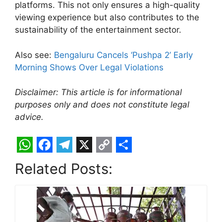
platforms. This not only ensures a high-quality
viewing experience but also contributes to the
sustainability of the entertainment sector.
Also see:
Bengaluru Cancels ‘Pushpa 2’ Early
Morning Shows Over Legal Violations
Disclaimer: This article is for informational
purposes only and does not constitute legal
advice.
W
F
T
X
C
S
Related Posts:
h
a
e
o
h
a
c
l
p
a
t
e
e
y
r