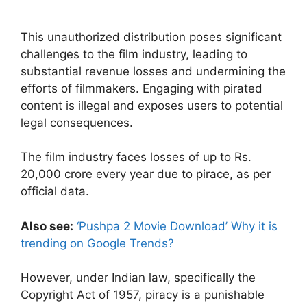
This unauthorized distribution poses significant
challenges to the film industry, leading to
substantial revenue losses and undermining the
efforts of filmmakers. Engaging with pirated
content is illegal and exposes users to potential
legal consequences.
The film industry faces losses of up to Rs.
20,000 crore every year due to pirace, as per
official data.
Also see:
‘Pushpa 2 Movie Download’ Why it is
trending on Google Trends?
However, under Indian law, specifically the
Copyright Act of 1957, piracy is a punishable