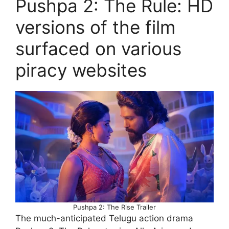
Pushpa 2: The Rule: HD
versions of the film
surfaced on various
piracy websites
Pushpa 2: The Rise Trailer
The much-anticipated Telugu action drama