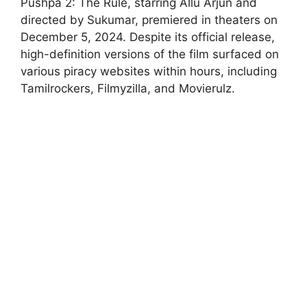
Pushpa 2: The Rule, starring Allu Arjun and
directed by Sukumar, premiered in theaters on
December 5, 2024. Despite its official release,
high-definition versions of the film surfaced on
various piracy websites within hours, including
Tamilrockers, Filmyzilla, and Movierulz.