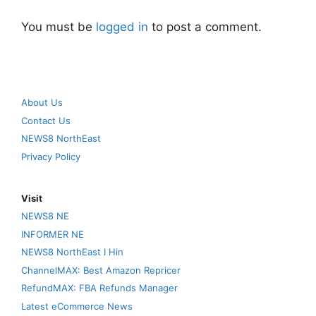
You must be
logged in
to post a comment.
About Us
Contact Us
NEWS8 NorthEast
Privacy Policy
Visit
NEWS8 NE
INFORMER NE
NEWS8 NorthEast I Hin
ChannelMAX: Best Amazon Repricer
RefundMAX: FBA Refunds Manager
Latest eCommerce News