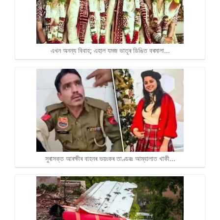
এখন অনন্য বিবাহ; এহাল যমজ ভাতৃৰ ডিঙিত বৰমালা…
সুৰাসক্ত আৰক্ষীৰ বাহনৰ ভয়ংকৰ তাণ্ডৱঃ আম্বালাত খাকী…