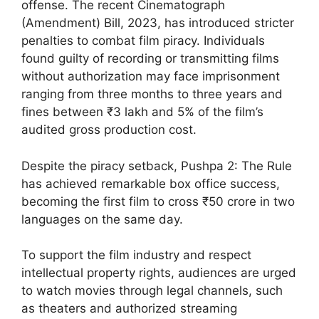
offense. The recent Cinematograph
(Amendment) Bill, 2023, has introduced stricter
penalties to combat film piracy. Individuals
found guilty of recording or transmitting films
without authorization may face imprisonment
ranging from three months to three years and
fines between ₹3 lakh and 5% of the film’s
audited gross production cost.
Despite the piracy setback, Pushpa 2: The Rule
has achieved remarkable box office success,
becoming the first film to cross ₹50 crore in two
languages on the same day.
To support the film industry and respect
intellectual property rights, audiences are urged
to watch movies through legal channels, such
as theaters and authorized streaming