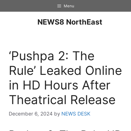
Menu
NEWS8 NorthEast
‘Pushpa 2: The
Rule’ Leaked Online
in HD Hours After
Theatrical Release
December 6, 2024
by
NEWS DESK