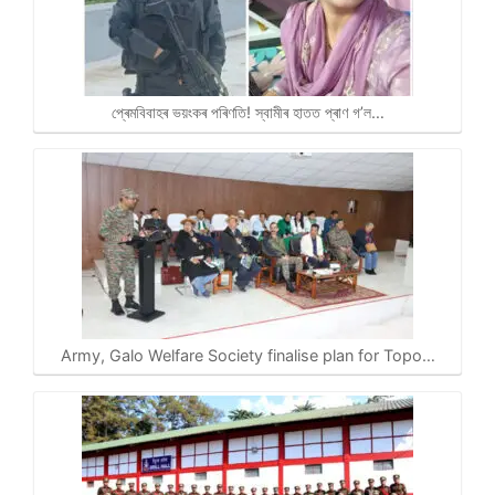
প্ৰেমবিবাহৰ ভয়ংকৰ পৰিণতি! স্বামীৰ হাতত প্ৰাণ গ’ল…
Army, Galo Welfare Society finalise plan for Topo…