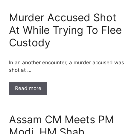
Murder Accused Shot
At While Trying To Flee
Custody
In an another encounter, a murder accused was
shot at …
Read more
Assam CM Meets PM
Modi, HM Shah