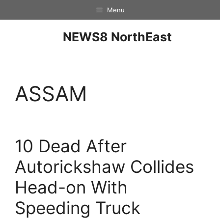
Menu
NEWS8 NorthEast
ASSAM
10 Dead After
Autorickshaw Collides
Head-on With
Speeding Truck