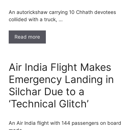
An autorickshaw carrying 10 Chhath devotees
collided with a truck, …
Read more
Air India Flight Makes
Emergency Landing in
Silchar Due to a
‘Technical Glitch’
An Air India flight with 144 passengers on board