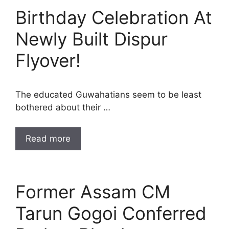
Birthday Celebration At
Newly Built Dispur
Flyover!
The educated Guwahatians seem to be least
bothered about their …
Read more
Former Assam CM
Tarun Gogoi Conferred