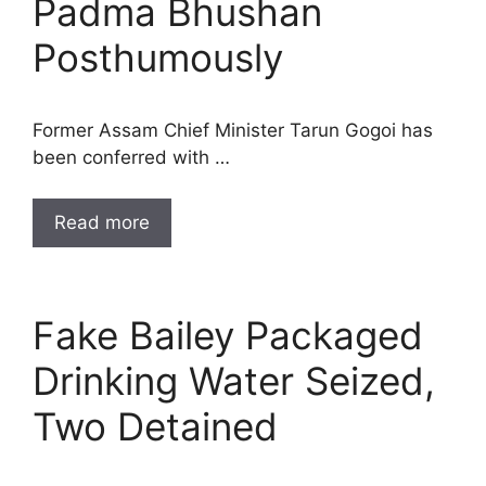
Padma Bhushan
Posthumously
Former Assam Chief Minister Tarun Gogoi has
been conferred with …
Read more
Fake Bailey Packaged
Drinking Water Seized,
Two Detained