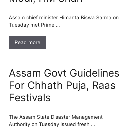
Assam chief minister Himanta Biswa Sarma on
Tuesday met Prime …
Read more
Assam Govt Guidelines
For Chhath Puja, Raas
Festivals
The Assam State Disaster Management
Authority on Tuesday issued fresh …