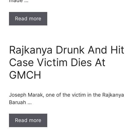
made …
Read more
Rajkanya Drunk And Hit
Case Victim Dies At
GMCH
Joseph Marak, one of the victim in the Rajkanya
Baruah …
Read more