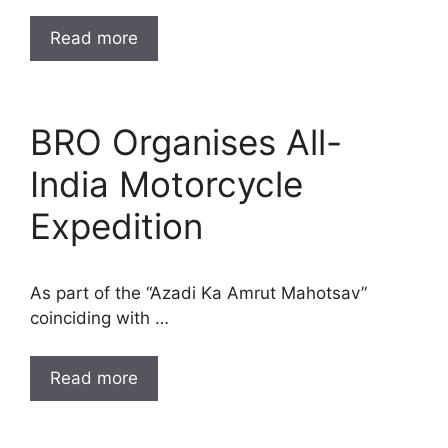
Read more
BRO Organises All-
India Motorcycle
Expedition
As part of the “Azadi Ka Amrut Mahotsav”
coinciding with …
Read more