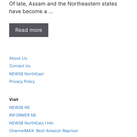
Of late, Assam and the Northeastern states
have become a …
Read more
About Us
Contact Us
NEWS8 NorthEast
Privacy Policy
Visit
NEWS8 NE
INFORMER NE
NEWS8 NorthEast I Hin
ChannelMAX: Best Amazon Repricer