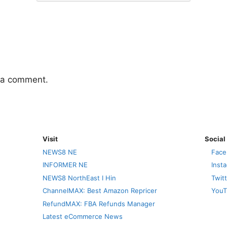
 a comment.
Visit
Social
NEWS8 NE
Face
INFORMER NE
Inst
NEWS8 NorthEast I Hin
Twit
ChannelMAX: Best Amazon Repricer
YouT
RefundMAX: FBA Refunds Manager
Latest eCommerce News