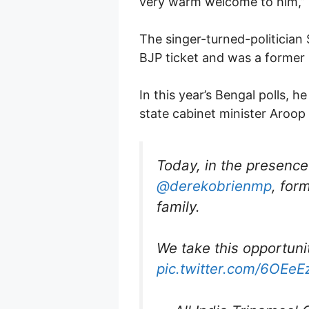
very warm welcome to him,” t
The singer-turned-politician
BJP ticket and was a former
In this year’s Bengal polls,
state cabinet minister Aroop
Today, in the presence
@derekobrienmp
, for
family.
We take this opportun
pic.twitter.com/6OEe