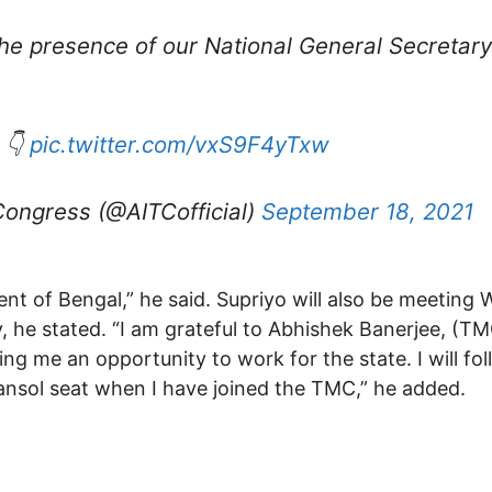
the presence of our National General Secretar
 👇
pic.twitter.com/vxS9F4yTxw
Congress (@AITCofficial)
September 18, 2021
ent of Bengal,” he said. Supriyo will also be meeting 
e stated. “I am grateful to Abhishek Banerjee, (TMC
g me an opportunity to work for the state. I will fol
sansol seat when I have joined the TMC,” he added.