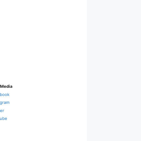
 Media
book
agram
ter
ube