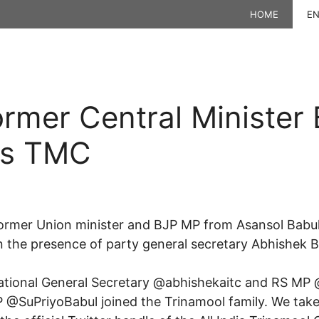
HOME
EN
rmer Central Minister 
ns TMC
mer Union minister and BJP MP from Asansol Babul 
 the presence of party general secretary Abhishek B
National General Secretary @abhishekaitc and RS MP
P @SuPriyoBabul joined the Trinamool family. We take