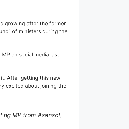
ed growing after the former
ncil of ministers during the
a MP on social media last
it. After getting this new
ry excited about joining the
tting MP from Asansol,