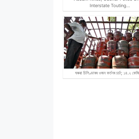
Interstate Touting…
ঘৰুৱা চিলিণ্ডাৰৰ ওজন কৰ্তনৰ চৰ্চা; ১৪.২ কে