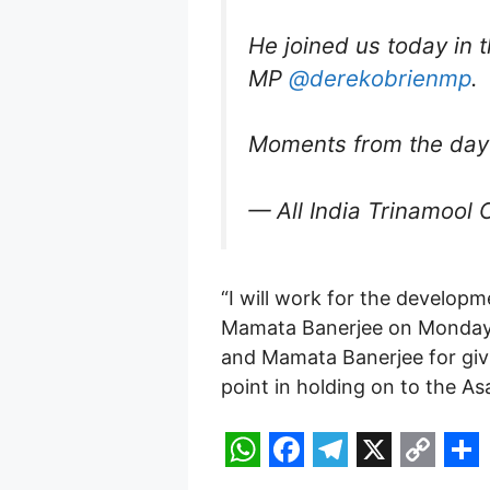
He joined us today in 
MP
@derekobrienmp
.
Moments from the day
— All India Trinamool 
“I will work for the developm
Mamata Banerjee on Monday, h
and Mamata Banerjee for givin
point in holding on to the A
W
F
T
X
C
S