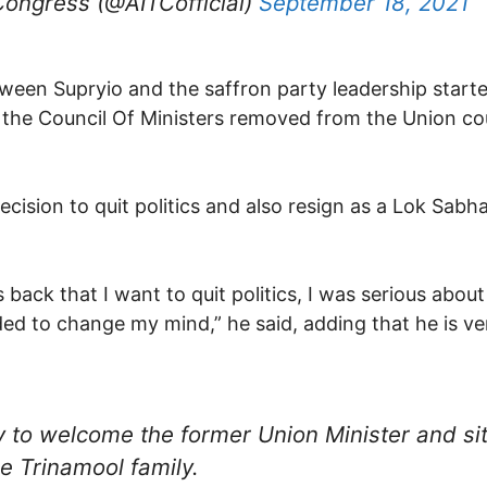
Congress (@AITCofficial)
September 18, 2021
etween Supryio and the saffron party leadership start
 the Council Of Ministers removed from the Union cou
ision to quit politics and also resign as a Lok Sabh
ack that I want to quit politics, I was serious about 
ed to change my mind,” he said, adding that he is ve
y to welcome the former Union Minister and si
the Trinamool family.