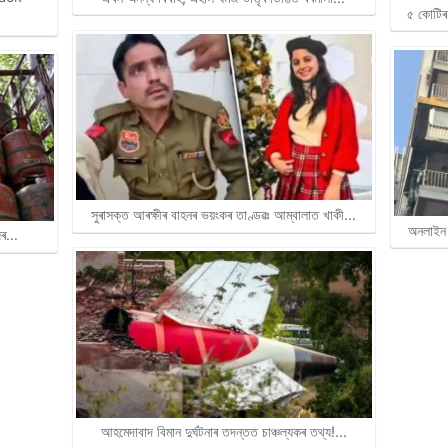
৫ কোটিৰ 
সুৰাসক্ত আৰক্ষীৰ বাহনৰ ভয়ংকৰ তাণ্ডৱঃ আম্বালাত খাকী…
অনলাইন 
জিৰ…
আহমেদাবাদ বিমান দুৰ্ঘটনাৰ তদন্তত চাঞ্চল্যকৰ তথ্য!…