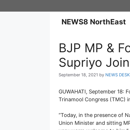
NEWS8 NorthEast
BJP MP & Fo
Supriyo Joi
September 18, 2021
by
NEWS DESK
GUWAHATI, September 18: For
Trinamool Congress (TMC) in
“Today, in the presence of 
Union Minister and sitting M