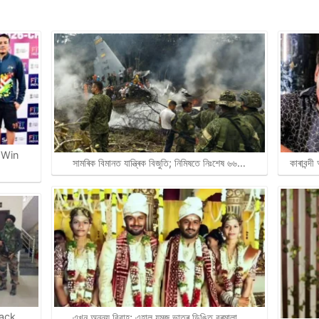
 Win
সামৰিক বিমানত যান্ত্ৰিক বিজুতি; নিমিষতে নিঃশেষ ৬৬…
কাৰাবন্দ
rack
এখন অনন্য বিবাহ; এহাল যমজ ভাতৃৰ ডিঙিত বৰমালা…