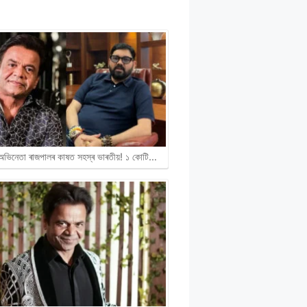
ী অভিনেতা ৰাজপালৰ কাষত সহস্ৰ ভাৰতীয়! ১ কোটি…