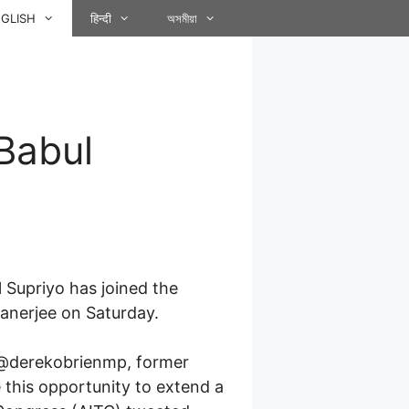
GLISH
हिन्दी
অসমীয়া
Babul
Supriyo has joined the
anerjee on Saturday.
 @derekobrienmp, former
 this opportunity to extend a