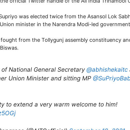
he official Twitter handle of the All India Trinamool
 Supriyo was elected twice from the Asansol Lok Sab
 Union minister in the Narendra Modi-led government
 he fought from the Tollygunj assembly constituency a
 Biswas.
 of National General Secretary
@abhishekaitc
mer Union Minister and sitting MP
@SuPriyoBab
ity to extend a very warm welcome to him!
Ez5OGj