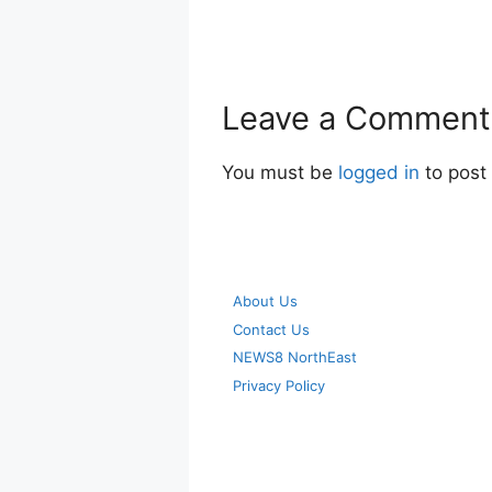
Leave a Comment
You must be
logged in
to post
About Us
Contact Us
NEWS8 NorthEast
Privacy Policy