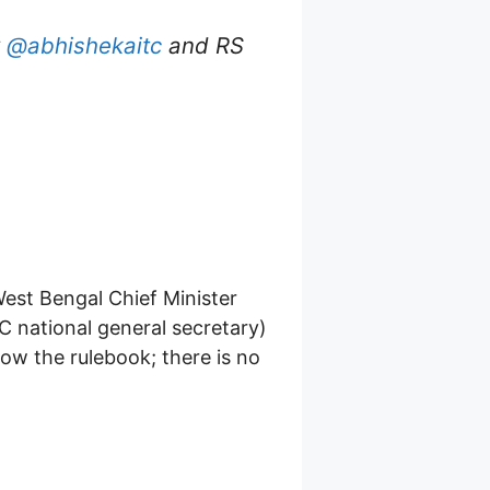
y
@abhishekaitc
and RS
West Bengal Chief Minister
 national general secretary)
low the rulebook; there is no