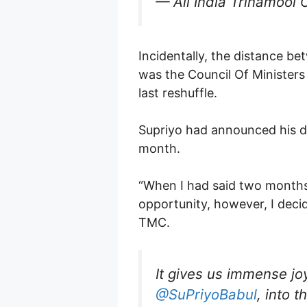
— All India Trinamool 
Incidentally, the distance b
was the Council Of Ministers
last reshuffle.
Supriyo had announced his dec
month.
“When I had said two months b
opportunity, however, I decid
TMC.
It gives us immense jo
@SuPriyoBabul
, into 