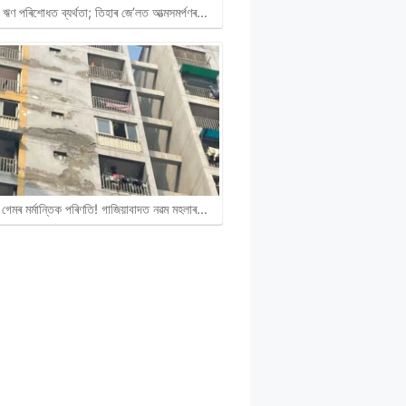
ঋণ পৰিশোধত ব্যৰ্থতা; তিহাৰ জে’লত আত্মসমৰ্পণৰ…
গেমৰ মৰ্মান্তিক পৰিণতি! গাজিয়াবাদত নৱম মহলাৰ…