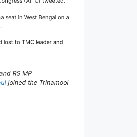
 Congress (AITC) tweeted.
ha seat in West Bengal on a
.
nd lost to TMC leader and
and RS MP
ul
joined the Trinamool